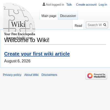
Not logged in
Talk
Create account
Log in
Main page
Discussion
Search
Read
hamachiwiki.com
Welcome to Wiki!
Create your first wiki article
August 6, 2026
Privacy policy
About Wiki
Disclaimers